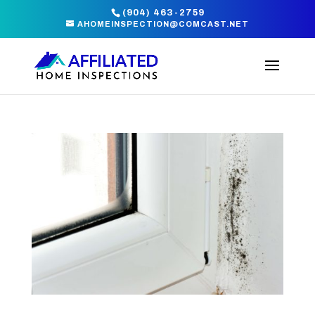
(904) 463-2759
AHOMEINSPECTION@COMCAST.NET