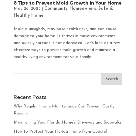
8 Tips to Prevent Mold Growth in Your Home
May 26, 2023
|
Community
,
Homeowners
,
Safe &
Healthy Home
Mold is unsightly, may pose health risks, and can cause
damage to your home. It thrives in moist environments
and quickly spreads if not addressed. Let’s look at a few
effective ways to prevent mold growth and maintain a
healthy living environment for your family....
Recent Posts
Why Regular Home Maintenance Can Prevent Costly
Repairs
Maintaining Your Florida Home’s Driveway and Sidewalks
How to Protect Your Florida Home from Coastal