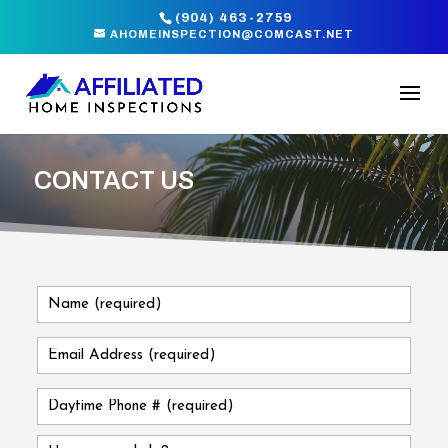
(904) 463-2759
AHOMEINSPECTION@COMCAST.NET
CONTACT US