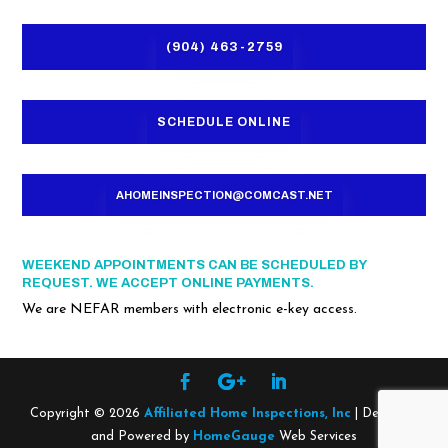
(904) 463-2759
SCHEDULE ONLINE
AHOMEINSPECTION@COMCAST.NET
WEEKEND APPOINTMENTS CAN BE SCHEDULED BY
REQUEST. WE ACCEPT ONLINE PAYMENTS.
We are NEFAR members with electronic e-key access.
Copyright ©
2026
Affiliated Home Inspections, Inc
| Designed
and Powered by
HomeGauge
Web Services