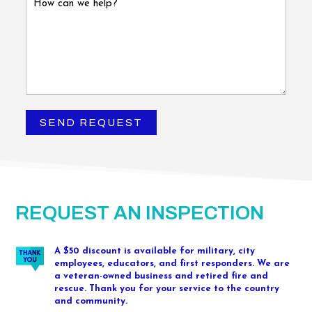
REQUEST AN INSPECTION
A $50 discount is available for military, city
employees, educators, and first responders. We are
a veteran-owned business and retired fire and
rescue. Thank you for your service to the country
and community.