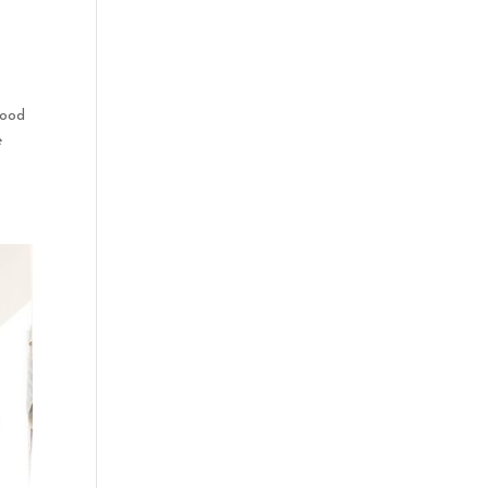
good
e