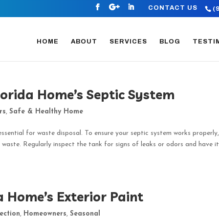
CONTACT US
(
HOME
ABOUT
SERVICES
BLOG
TESTI
lorida Home’s Septic System
rs
,
Safe & Healthy Home
essential for waste disposal. To ensure your septic system works properly
 waste. Regularly inspect the tank for signs of leaks or odors and have i
a Home’s Exterior Paint
ection
,
Homeowners
,
Seasonal