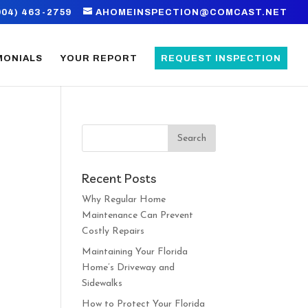
904) 463-2759
AHOMEINSPECTION@COMCAST.NET
MONIALS
YOUR REPORT
REQUEST INSPECTION
Recent Posts
,
Why Regular Home
t
Maintenance Can Prevent
Costly Repairs
Maintaining Your Florida
Home’s Driveway and
Sidewalks
How to Protect Your Florida