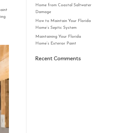
Home from Coastal Saltwater
paint
Damage
ying
How to Maintain Your Florida
Home’s Septic System
Maintaining Your Florida
Home’s Exterior Paint
Recent Comments