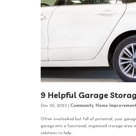
9 Helpful Garage Storag
Dec 20, 2023
|
Community
,
Home Improvemen
Often overlooked but full of potential, your garag
garage into a functional, organized storage area w
solutions to help...