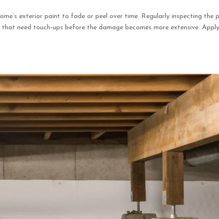
ome’s exterior paint to fade or peel over time. Regularly inspecting the 
eas that need touch-ups before the damage becomes more extensive. Appl