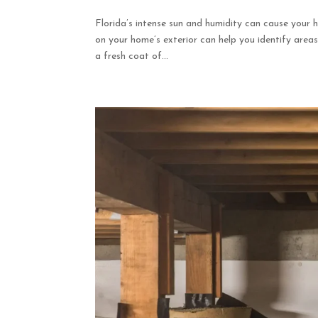
Florida’s intense sun and humidity can cause your h
on your home’s exterior can help you identify ar
a fresh coat of...