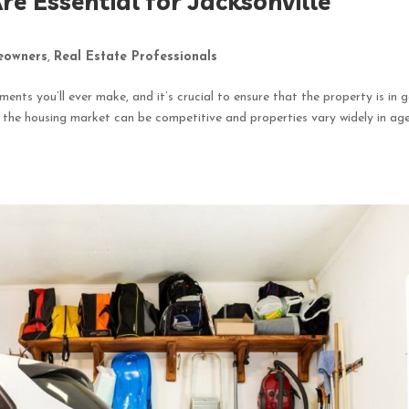
e Essential for Jacksonville
owners
,
Real Estate Professionals
ments you’ll ever make, and it’s crucial to ensure that the property is in 
e the housing market can be competitive and properties vary widely in ag