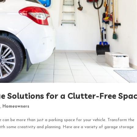
e Solutions for a Clutter-Free Spa
t
,
Homeowners
e can be more than just a parking space for your vehicle. Transform the
ith some creativity and planning. Here are a variety of garage storage