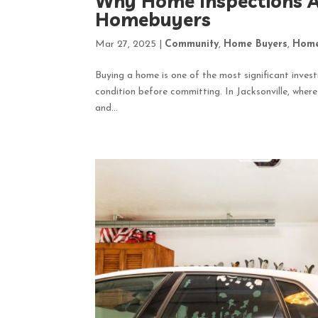
Why Home Inspections Ar
Homebuyers
Mar 27, 2025
|
Community
,
Home Buyers
,
Home
Buying a home is one of the most significant invest
condition before committing. In Jacksonville, wher
and...