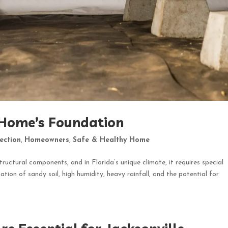
 Home’s Foundation
ection
,
Homeowners
,
Safe & Healthy Home
tructural components, and in Florida’s unique climate, it requires special
tion of sandy soil, high humidity, heavy rainfall, and the potential for