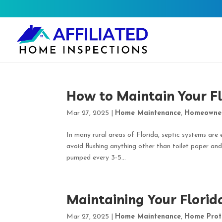
How to Maintain Your F
Mar 27, 2025
|
Home Maintenance
,
Homeowne
In many rural areas of Florida, septic systems are 
avoid flushing anything other than toilet paper and
pumped every 3-5...
Maintaining Your Florid
Mar 27, 2025
|
Home Maintenance
,
Home Prot