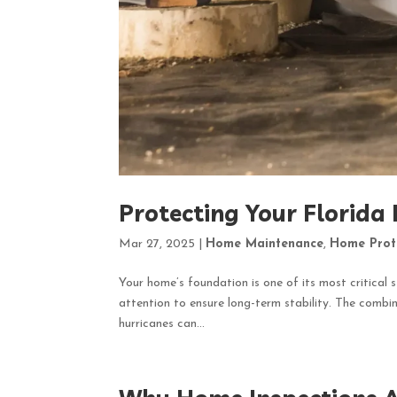
Protecting Your Florida
Mar 27, 2025
|
Home Maintenance
,
Home Prot
Your home’s foundation is one of its most critical s
attention to ensure long-term stability. The combina
hurricanes can...