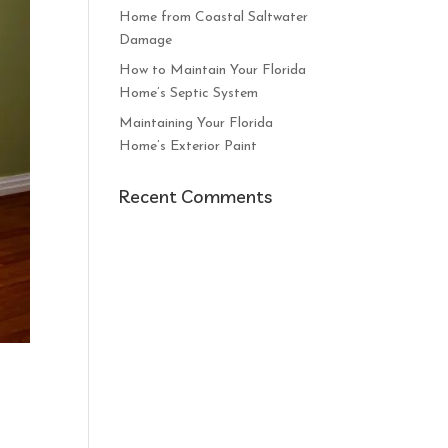
Home from Coastal Saltwater
Damage
How to Maintain Your Florida
Home’s Septic System
Maintaining Your Florida
Home’s Exterior Paint
Recent Comments