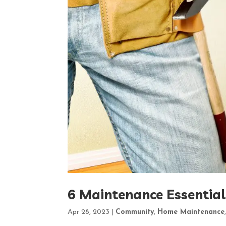
6 Maintenance Essentia
Apr 28, 2023
|
Community
,
Home Maintenance