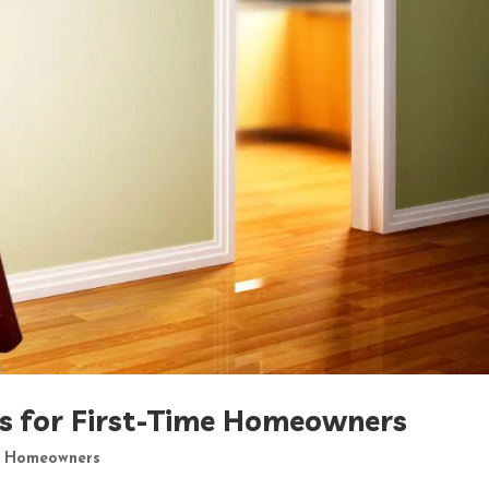
ls for First-Time Homeowners
,
Homeowners