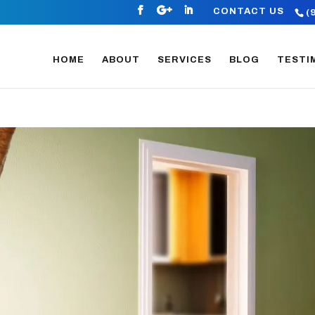
CONTACT US
(
HOME
ABOUT
SERVICES
BLOG
TESTI