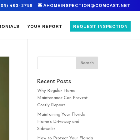
904) 463-2759
AHOMEINSPECTION@COMCAST.NET
MONIALS
YOUR REPORT
REQUEST INSPECTION
Recent Posts
Why Regular Home
Maintenance Can Prevent
Costly Repairs
Maintaining Your Florida
Home’s Driveway and
Sidewalks
How to Protect Your Florida