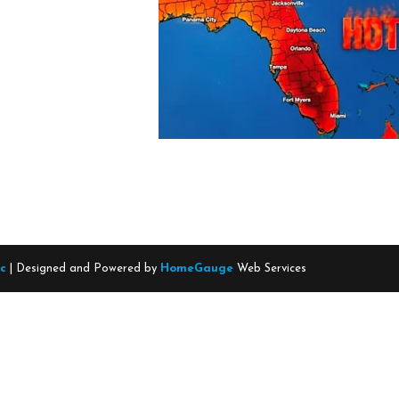
nc
| Designed and Powered by
HomeGauge
Web Services