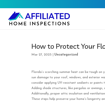
How to Protect Your F
Mar 27, 2025
|
Uncategorized
Florida’s scorching summer heat can be tough on y
sun damage to your roof, windows, and exterior wal
consider applying UV-resistant sealants or paints t
Adding shade structures, like pergolas or awnings, 
Additionally, proper attic insulation and ventilati
These steps help preserve your home’s longevity a