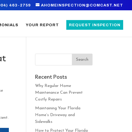
904) 463-2759
AHOMEINSPECTION@COMCAST.NET
MONIALS
YOUR REPORT
REQUEST INSPECTION
at
Recent Posts
Why Regular Home
se
Maintenance Can Prevent
Costly Repairs
Maintaining Your Florida
Home’s Driveway and
ient.
Sidewalks
How to Protect Your Florida