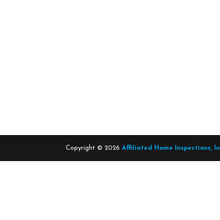
Copyright ©
2026
Affiliated Home Inspections, I