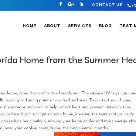
CONTACT US
(
HOME
ABOUT
SERVICES
BLOG
TESTI
lorida Home from the Summer He
our home, from the roof to the foundation. The intense UV rays can cau
ls, leading to fading paint or cracked surfaces. To protect your home,
o the exterior and roof to help reflect heat and prevent deterioration.
can reduce direct sunlight on your home, lowering the temperature inside.
on can reduce heat buildup, making your home cooler and more energy-effic
nd lower your cooling costs during the long summer months.