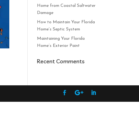
Home from Coastal Saltwater
Damage
How to Maintain Your Florida
Home’s Septic System
Maintaining Your Florida
Home’s Exterior Paint
Recent Comments