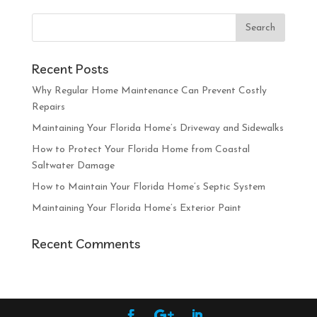
Recent Posts
Why Regular Home Maintenance Can Prevent Costly
Repairs
Maintaining Your Florida Home’s Driveway and Sidewalks
How to Protect Your Florida Home from Coastal
Saltwater Damage
How to Maintain Your Florida Home’s Septic System
Maintaining Your Florida Home’s Exterior Paint
Recent Comments