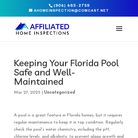
(904) 463-2759
AHOMEINSPECTION@COMCAST.NET
Keeping Your Florida Pool
Safe and Well-
Maintained
Mar 27, 2025
|
Uncategorized
A pool is a great feature in Florida homes, but it requires
regular maintenance to keep it in top condition. Regularly
check the pool’s water chemistry, including the pH,
chlorine levels, and alkalinity, to prevent algae growth and