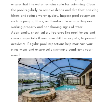
ensure that the water remains safe for swimming. Clean
the pool regularly to remove debris and dirt that can clog
filters and reduce water quality. Inspect pool equipment,
such as pumps, filters, and heaters, to ensure they are
working properly and not showing signs of wear.
Additionally, check safety features like pool fences and
covers, especially if you have children or pets, to prevent
accidents. Regular pool inspections help maintain your
investment and ensure safe swimming conditions year-
round.