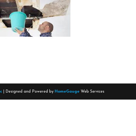
nc
| Designed and Powered by
HomeGauge
Web Services