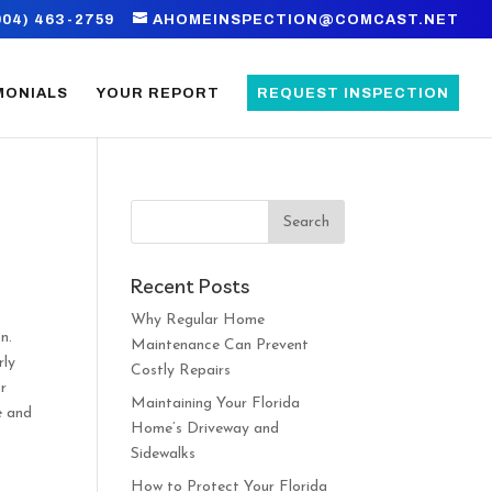
904) 463-2759
AHOMEINSPECTION@COMCAST.NET
MONIALS
YOUR REPORT
REQUEST INSPECTION
Recent Posts
Why Regular Home
n.
Maintenance Can Prevent
rly
Costly Repairs
or
Maintaining Your Florida
e and
Home’s Driveway and
Sidewalks
How to Protect Your Florida