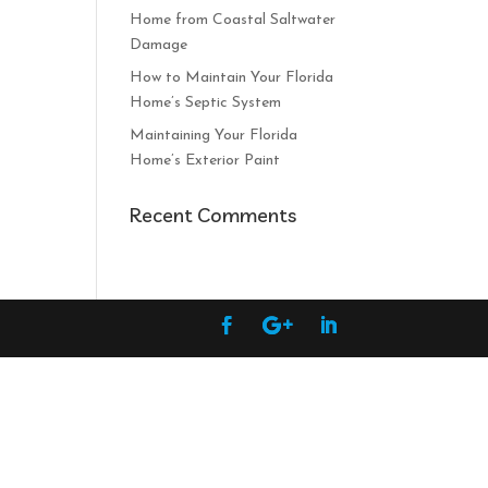
Home from Coastal Saltwater
Damage
How to Maintain Your Florida
Home’s Septic System
Maintaining Your Florida
Home’s Exterior Paint
Recent Comments