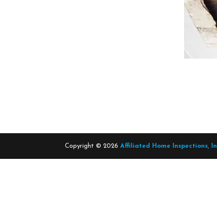
Copyright ©
2026
Affiliated Home Inspections, I