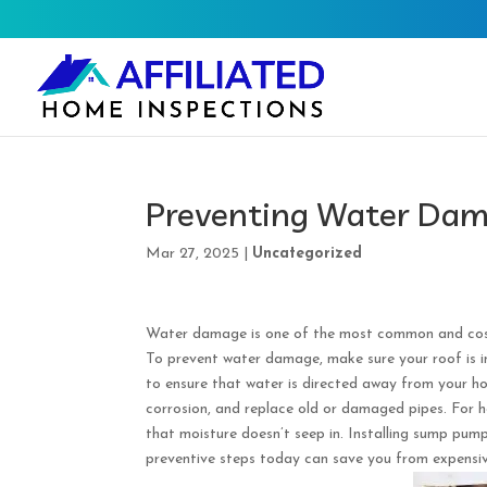
Preventing Water Dama
Mar 27, 2025
|
Uncategorized
Water damage is one of the most common and costly
To prevent water damage, make sure your roof is i
to ensure that water is directed away from your h
corrosion, and replace old or damaged pipes. For 
that moisture doesn’t seep in. Installing sump pum
preventive steps today can save you from expensi