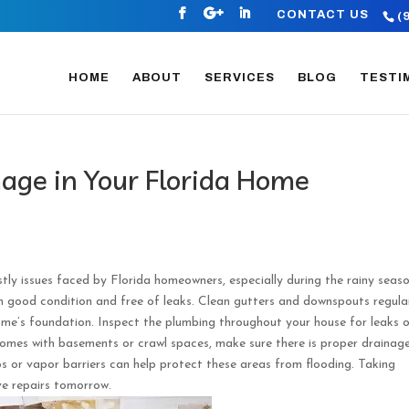
CONTACT US
(
HOME
ABOUT
SERVICES
BLOG
TESTI
ge in Your Florida Home
 issues faced by Florida homeowners, especially during the rainy seaso
n good condition and free of leaks. Clean gutters and downspouts regula
ome’s foundation. Inspect the plumbing throughout your house for leaks 
homes with basements or crawl spaces, make sure there is proper drainag
ps or vapor barriers can help protect these areas from flooding. Taking
ve repairs tomorrow.