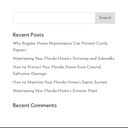
Recent Posts
Why Regular Home Maintenance Can Prevent Costly
Repairs
Maintaining Your Florida Home’s Driveway and Sidewalks
How to Protect Your Florida Home from Coastal
Saltwater Damage
How to Maintain Your Florida Home’s Septic System
Maintaining Your Florida Home’s Exterior Paint
Recent Comments