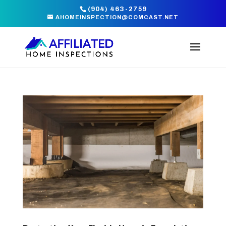
(904) 463-2759
AHOMEINSPECTION@COMCAST.NET