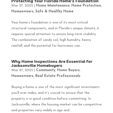
Protecting Your Florida Home’s Foundation
Mar 27, 2025
|
Home Maintenance
,
Home Protection
,
Homeowners
,
Safe & Healthy Home
Your home’s foundation is one of its most critical
structural components, and in Florida’s unique climate, it
requires special attention to ensure long-term stability.
The combination of sandy soil, high humidity, heavy
rainfall, and the potential for hurricanes can...
Why Home Inspections Are Essential for
Jacksonville Homebuyers
Mar 27, 2025
|
Community
,
Home Buyers
,
Homeowners
,
Real Estate Professionals
Buying a home is one of the most significant investments
you’ll ever make, and it’s crucial to ensure that the
property is in good condition before committing. In
Jacksonville, where the housing market can be competitive
and properties vary widely in age and...