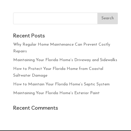
Recent Posts
Why Regular Home Maintenance Can Prevent Costly
Repairs
Maintaining Your Florida Home’s Driveway and Sidewalks
How to Protect Your Florida Home from Coastal
Saltwater Damage
How to Maintain Your Florida Home’s Septic System
Maintaining Your Florida Home’s Exterior Paint
Recent Comments