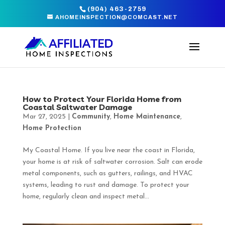
(904) 463-2759
AHOMEINSPECTION@COMCAST.NET
How to Protect Your Florida Home from
Coastal Saltwater Damage
Mar 27, 2025
|
Community
,
Home Maintenance
,
Home Protection
My Coastal Home. If you live near the coast in Florida,
your home is at risk of saltwater corrosion. Salt can erode
metal components, such as gutters, railings, and HVAC
systems, leading to rust and damage. To protect your
home, regularly clean and inspect metal...