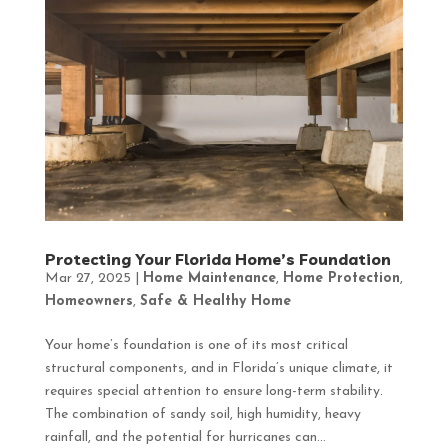
Protecting Your Florida Home’s Foundation
Mar 27, 2025
|
Home Maintenance
,
Home Protection
,
Homeowners
,
Safe & Healthy Home
Your home’s foundation is one of its most critical
structural components, and in Florida’s unique climate, it
requires special attention to ensure long-term stability.
The combination of sandy soil, high humidity, heavy
rainfall, and the potential for hurricanes can...