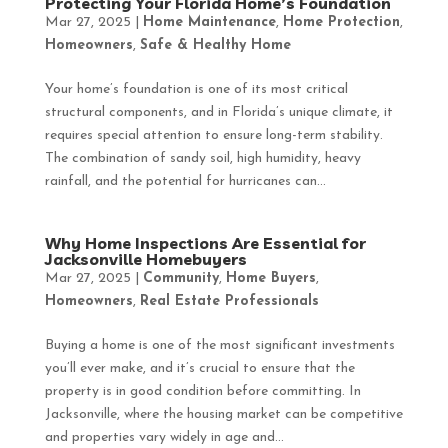
Protecting Your Florida Home’s Foundation
Mar 27, 2025
|
Home Maintenance
,
Home Protection
,
Homeowners
,
Safe & Healthy Home
Your home’s foundation is one of its most critical
structural components, and in Florida’s unique climate, it
requires special attention to ensure long-term stability.
The combination of sandy soil, high humidity, heavy
rainfall, and the potential for hurricanes can...
Why Home Inspections Are Essential for
Jacksonville Homebuyers
Mar 27, 2025
|
Community
,
Home Buyers
,
Homeowners
,
Real Estate Professionals
Buying a home is one of the most significant investments
you’ll ever make, and it’s crucial to ensure that the
property is in good condition before committing. In
Jacksonville, where the housing market can be competitive
and properties vary widely in age and...