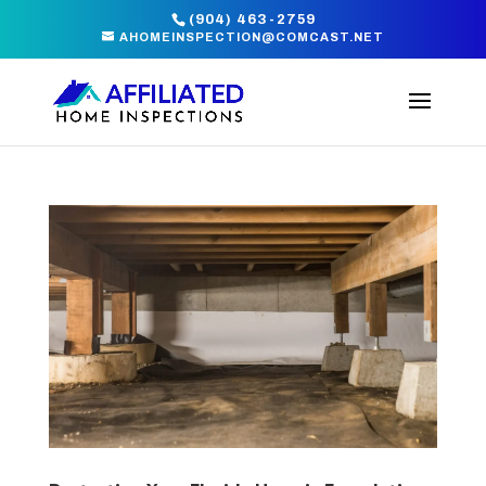
(904) 463-2759
AHOMEINSPECTION@COMCAST.NET