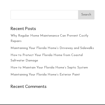
Recent Posts
Why Regular Home Maintenance Can Prevent Costly
Repairs
Maintaining Your Florida Home’s Driveway and Sidewalks
How to Protect Your Florida Home from Coastal
Saltwater Damage
How to Maintain Your Florida Home’s Septic System
Maintaining Your Florida Home’s Exterior Paint
Recent Comments