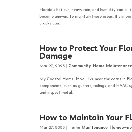
Florida’s hot sun, heavy rain, and humidity can all 
become uneven. To maintain these areas, it’s import
cracks can...
How to Protect Your Fl
Damage
Mar 27, 2025
|
Community
,
Home Maintenanc
My Coastal Home. If you live near the coast in Flor
components, such as gutters, railings, and HVAC s
and inspect metal...
How to Maintain Your F
Mar 27, 2025
|
Home Maintenance
,
Homeowne