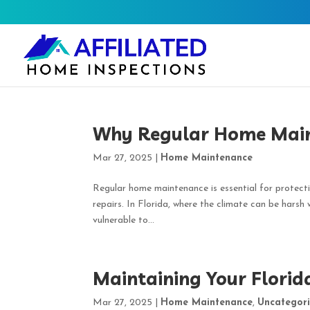
Why Regular Home Maint
Mar 27, 2025
|
Home Maintenance
Regular home maintenance is essential for protecti
repairs. In Florida, where the climate can be harsh
vulnerable to...
Maintaining Your Flori
Mar 27, 2025
|
Home Maintenance
,
Uncategor