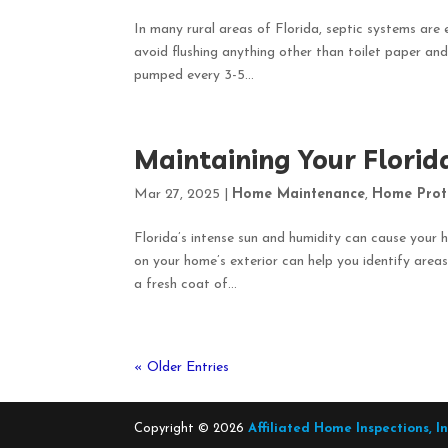
In many rural areas of Florida, septic systems are 
avoid flushing anything other than toilet paper and
pumped every 3-5...
Maintaining Your Florid
Mar 27, 2025
|
Home Maintenance
,
Home Prot
Florida’s intense sun and humidity can cause your h
on your home’s exterior can help you identify ar
a fresh coat of...
« Older Entries
Copyright ©
2026
Affiliated Home Inspections, I