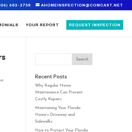
904) 463-2759
AHOMEINSPECTION@COMCAST.NET
MONIALS
YOUR REPORT
REQUEST INSPECTION
rs
Recent Posts
ve
Why Regular Home
Maintenance Can Prevent
Costly Repairs
Maintaining Your Florida
Home’s Driveway and
Sidewalks
How to Protect Your Florida