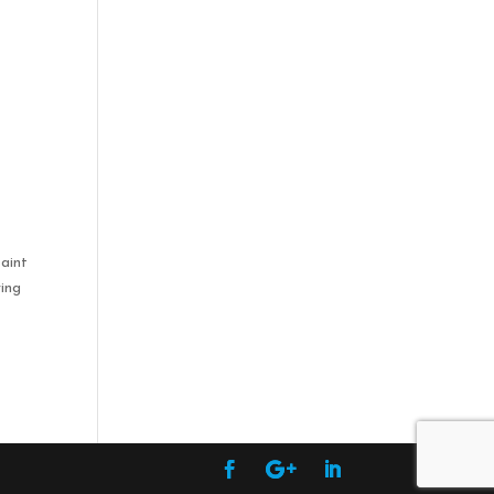
,
t
paint
ying