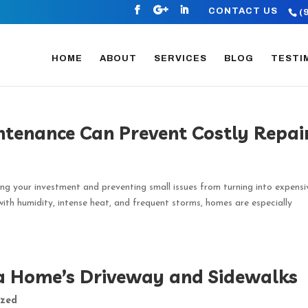
CONTACT US
(
HOME
ABOUT
SERVICES
BLOG
TESTI
enance Can Prevent Costly Repai
ng your investment and preventing small issues from turning into expensi
 with humidity, intense heat, and frequent storms, homes are especially
da Home’s Driveway and Sidewalks
ized