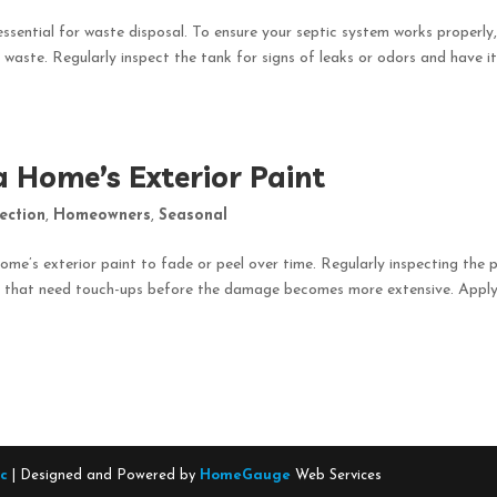
essential for waste disposal. To ensure your septic system works properly
 waste. Regularly inspect the tank for signs of leaks or odors and have i
a Home’s Exterior Paint
ection
,
Homeowners
,
Seasonal
ome’s exterior paint to fade or peel over time. Regularly inspecting the 
eas that need touch-ups before the damage becomes more extensive. Appl
nc
| Designed and Powered by
HomeGauge
Web Services