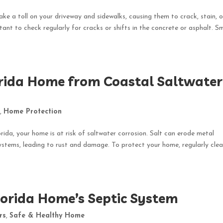
take a toll on your driveway and sidewalks, causing them to crack, stain, o
ant to check regularly for cracks or shifts in the concrete or asphalt. Sm
orida Home from Coastal Saltwater
e
,
Home Protection
ida, your home is at risk of saltwater corrosion. Salt can erode metal
ystems, leading to rust and damage. To protect your home, regularly cle
lorida Home’s Septic System
rs
,
Safe & Healthy Home