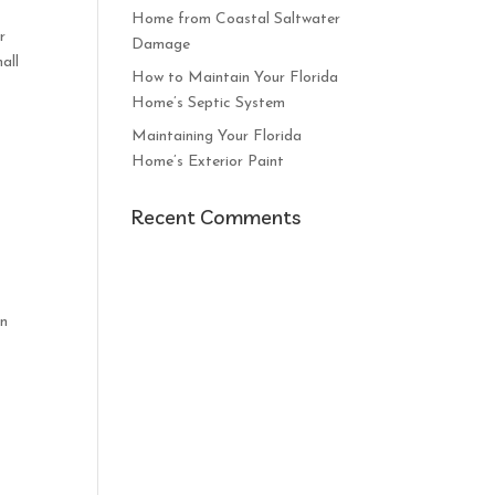
Home from Coastal Saltwater
r
Damage
all
How to Maintain Your Florida
Home’s Septic System
Maintaining Your Florida
Home’s Exterior Paint
Recent Comments
an