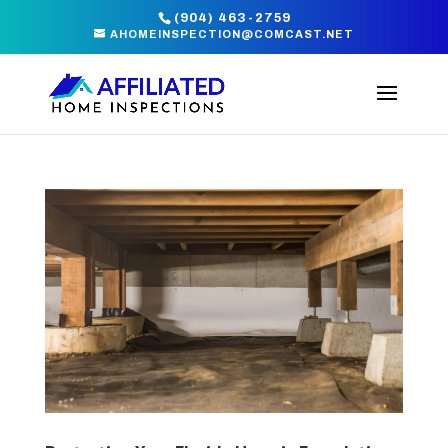
(904) 463-2759
AHOMEINSPECTION@COMCAST.NET