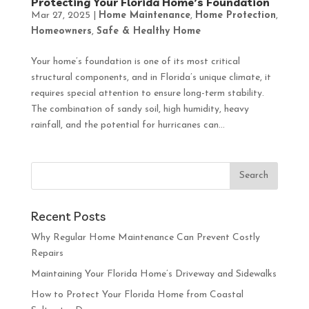
Protecting Your Florida Home’s Foundation
Mar 27, 2025
|
Home Maintenance
,
Home Protection
,
Homeowners
,
Safe & Healthy Home
Your home’s foundation is one of its most critical
structural components, and in Florida’s unique climate, it
requires special attention to ensure long-term stability.
The combination of sandy soil, high humidity, heavy
rainfall, and the potential for hurricanes can...
Recent Posts
Why Regular Home Maintenance Can Prevent Costly
Repairs
Maintaining Your Florida Home’s Driveway and Sidewalks
How to Protect Your Florida Home from Coastal