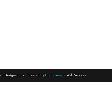
nc
| Designed and Powered by
HomeGauge
Web Services