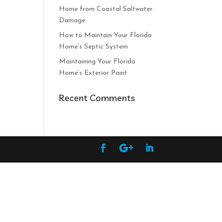
Home from Coastal Saltwater
Damage
How to Maintain Your Florida
Home’s Septic System
Maintaining Your Florida
Home’s Exterior Paint
Recent Comments