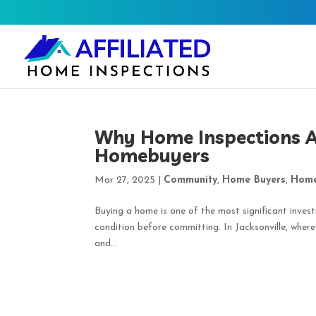
Why Home Inspections Ar
Homebuyers
Mar 27, 2025
|
Community
,
Home Buyers
,
Home
Buying a home is one of the most significant invest
condition before committing. In Jacksonville, wher
and...