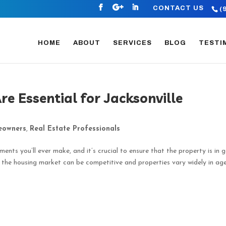
CONTACT US
(
HOME
ABOUT
SERVICES
BLOG
TESTI
e Essential for Jacksonville
owners
,
Real Estate Professionals
ments you’ll ever make, and it’s crucial to ensure that the property is in 
e the housing market can be competitive and properties vary widely in ag