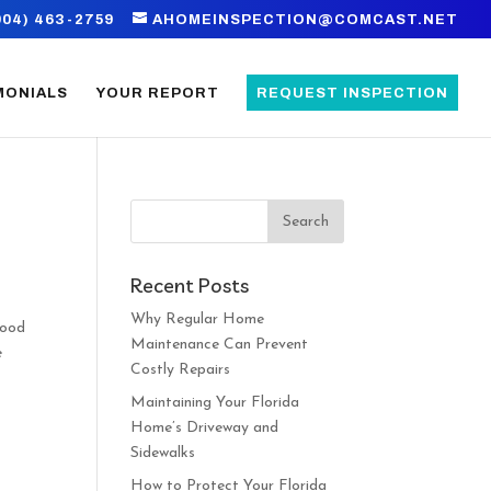
904) 463-2759
AHOMEINSPECTION@COMCAST.NET
MONIALS
YOUR REPORT
REQUEST INSPECTION
Recent Posts
Why Regular Home
good
Maintenance Can Prevent
e
Costly Repairs
Maintaining Your Florida
Home’s Driveway and
Sidewalks
How to Protect Your Florida