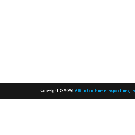
Copyright ©
2026
Affiliated Home Inspections, I