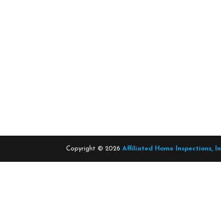
Copyright ©
2026
Affiliated Home Inspections, I