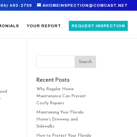
904) 463-2759
AHOMEINSPECTION@COMCAST.NET
MONIALS
YOUR REPORT
REQUEST INSPECTION
Recent Posts
Why Regular Home
good
Maintenance Can Prevent
e
Costly Repairs
Maintaining Your Florida
Home’s Driveway and
Sidewalks
How to Protect Your Florida