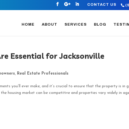
CONTACT US
(
HOME
ABOUT
SERVICES
BLOG
TESTI
e Essential for Jacksonville
owners
,
Real Estate Professionals
ments you’ll ever make, and it’s crucial to ensure that the property is in 
e the housing market can be competitive and properties vary widely in ag