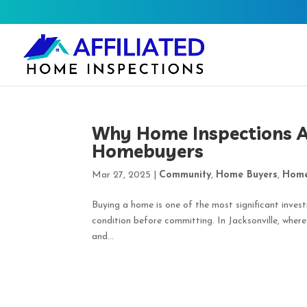
Why Home Inspections Ar
Homebuyers
Mar 27, 2025
|
Community
,
Home Buyers
,
Home
Buying a home is one of the most significant invest
condition before committing. In Jacksonville, wher
and...