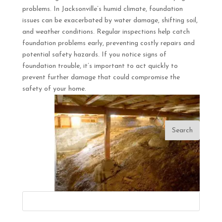
problems. In Jacksonville’s humid climate, foundation
issues can be exacerbated by water damage, shifting soil,
and weather conditions. Regular inspections help catch
foundation problems early, preventing costly repairs and
potential safety hazards. If you notice signs of
foundation trouble, it’s important to act quickly to
prevent further damage that could compromise the
safety of your home.