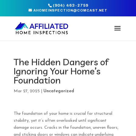
(904) 463-2759
AHOMEINSPECTION@COMCAST.NET
The Hidden Dangers of
Ignoring Your Home’s
Foundation
Mar 27, 2025
|
Uncategorized
The foundation of your home is crucial for structural
stability, yet it’s often overlooked until significant
damage occurs. Cracks in the foundation, uneven floors,
and sticking doors or windows can indicate underlying