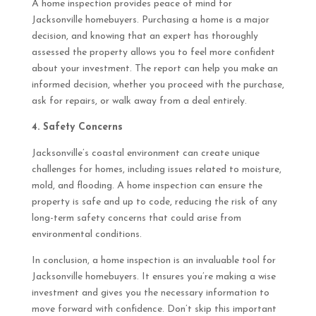
A home inspection provides peace of mind for
Jacksonville homebuyers. Purchasing a home is a major
decision, and knowing that an expert has thoroughly
assessed the property allows you to feel more confident
about your investment. The report can help you make an
informed decision, whether you proceed with the purchase,
ask for repairs, or walk away from a deal entirely.
4. Safety Concerns
Jacksonville’s coastal environment can create unique
challenges for homes, including issues related to moisture,
mold, and flooding. A home inspection can ensure the
property is safe and up to code, reducing the risk of any
long-term safety concerns that could arise from
environmental conditions.
In conclusion, a home inspection is an invaluable tool for
Jacksonville homebuyers. It ensures you’re making a wise
investment and gives you the necessary information to
move forward with confidence. Don’t skip this important