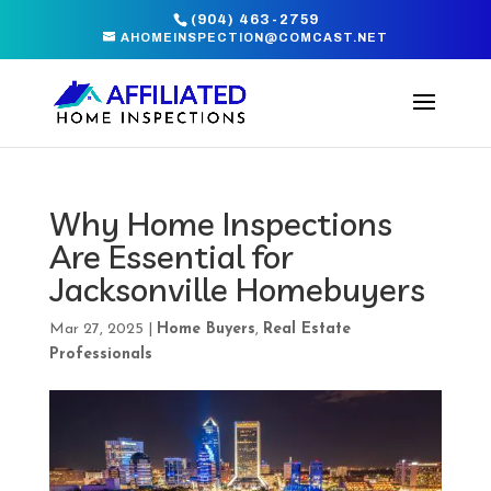
(904) 463-2759
AHOMEINSPECTION@COMCAST.NET
Why Home Inspections
Are Essential for
Jacksonville Homebuyers
Mar 27, 2025
|
Home Buyers
,
Real Estate
Professionals