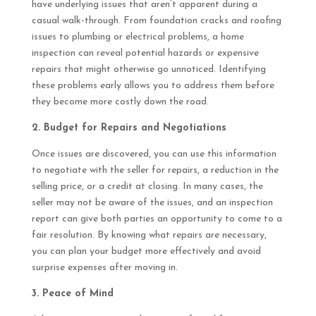
have underlying issues that aren’t apparent during a
casual walk-through. From foundation cracks and roofing
issues to plumbing or electrical problems, a home
inspection can reveal potential hazards or expensive
repairs that might otherwise go unnoticed. Identifying
these problems early allows you to address them before
they become more costly down the road.
2. Budget for Repairs and Negotiations
Once issues are discovered, you can use this information
to negotiate with the seller for repairs, a reduction in the
selling price, or a credit at closing. In many cases, the
seller may not be aware of the issues, and an inspection
report can give both parties an opportunity to come to a
fair resolution. By knowing what repairs are necessary,
you can plan your budget more effectively and avoid
surprise expenses after moving in.
3. Peace of Mind