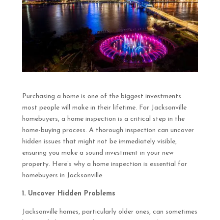
Purchasing a home is one of the biggest investments
most people will make in their lifetime. For Jacksonville
homebuyers, a home inspection is a critical step in the
home-buying process. A thorough inspection can uncover
hidden issues that might not be immediately visible,
ensuring you make a sound investment in your new
property. Here’s why a home inspection is essential for
homebuyers in Jacksonville:
1. Uncover Hidden Problems
Jacksonville homes, particularly older ones, can sometimes