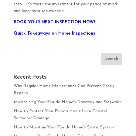
step – it’s worth the investment for your peace of mind
and long-term satisfaction.
BOOK YOUR NEXT INSPECTION NOW!
Quick Takeaways on Home Inspections
Recent Posts
Why Regular Home Maintenance Can Prevent Costly
Repairs
Maintaining Your Florida Home’s Driveway and Sidewalks
How to Protect Your Florida Home from Coastal
Saltwater Damage
How to Maintain Your Florida Home’s Septic System