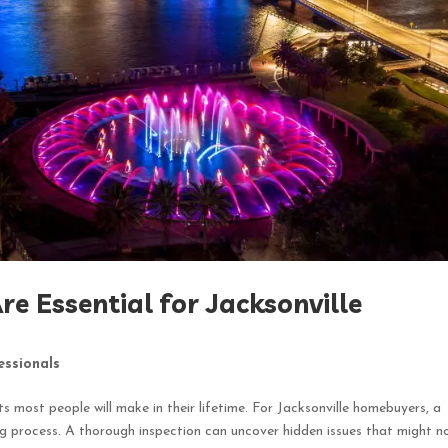
e Essential for Jacksonville
essionals
 most people will make in their lifetime. For Jacksonville homebuyers, a
ing process. A thorough inspection can uncover hidden issues that might n