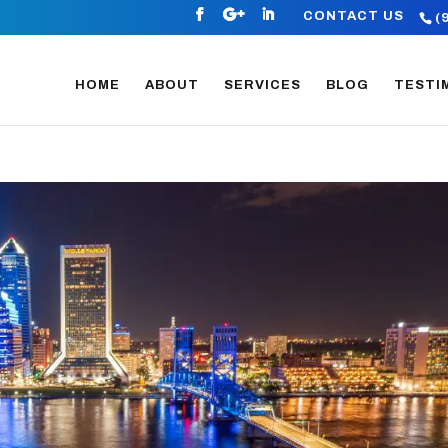
CONTACT US
(
HOME
ABOUT
SERVICES
BLOG
TESTI