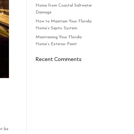
Home from Coastal Saltwater
Damage
How to Maintain Your Florida
Home’s Septic System
Maintaining Your Florida
Home’s Exterior Paint
Recent Comments
ot be