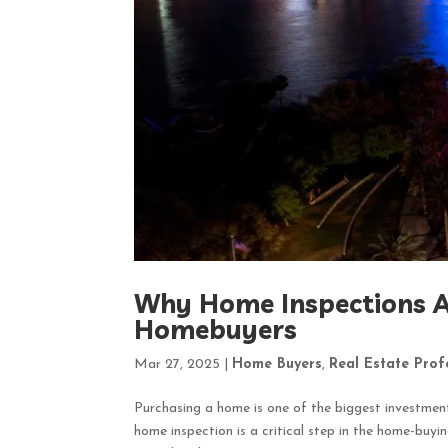
Why Home Inspections Ar
Homebuyers
Mar 27, 2025
|
Home Buyers
,
Real Estate Prof
Purchasing a home is one of the biggest investments
home inspection is a critical step in the home-buy