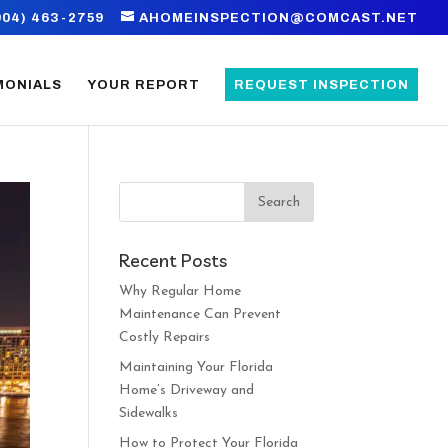
904) 463-2759
AHOMEINSPECTION@COMCAST.NET
MONIALS
YOUR REPORT
REQUEST INSPECTION
Recent Posts
Why Regular Home
Maintenance Can Prevent
Costly Repairs
Maintaining Your Florida
Home’s Driveway and
Sidewalks
How to Protect Your Florida